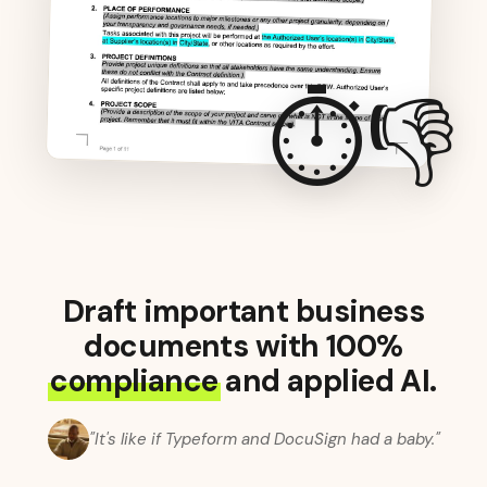
⏱️👎
Draft important business
documents with 100%
compliance
and applied AI.
"It's like if Typeform and DocuSign had a baby."