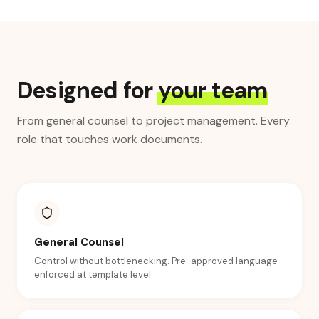
Designed for
your team
From general counsel to project management. Every
role that touches work documents.
General Counsel
Control without bottlenecking. Pre-approved language
enforced at template level.