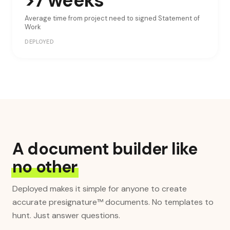
>7 weeks
Average time from project need to signed Statement of
Work
DEPLOYED
A document builder like
no other
Deployed makes it simple for anyone to create
accurate presignature™ documents. No templates to
hunt. Just answer questions.