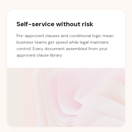
Self-service without risk
Pre-approved clauses and conditional logic mean
business teams get speed while legal maintains
control. Every document assembled from your
approved clause library.