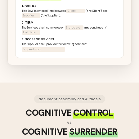
1. PARTIES
This SoW is entered into between
Northwind Retail Group Ltd
("the
Client") and
Supplier
("the Supplier").
2. TERM
The Services shall commence on
Start date
and continue until
End date
.
3. SCOPE OF SERVICES
The Supplier shall provide the following services:
Scope of work
document assembly and AI thesis
COGNITIVE
CONTROL
vs
COGNITIVE
SURRENDER