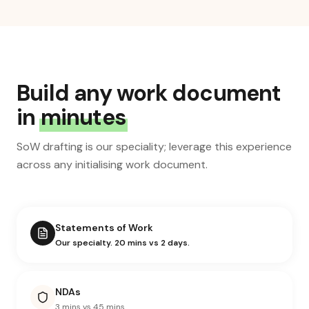
Build any work document
in
minutes
SoW drafting is our speciality; leverage this experience
across any initialising work document.
Statements of Work
Our specialty. 20 mins vs 2 days.
NDAs
3 mins vs 45 mins