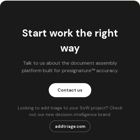
Start work the right
way
Talk to us about the document assembly
platform built for presignature™ accuracy.
Contact us
Looking to add triage to your SoW project? Check
out our new decision intelligence brand.
addtriage.com