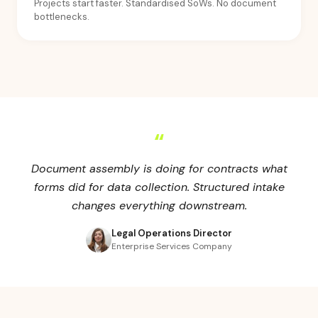
Projects start faster. Standardised SoWs. No document
bottlenecks.
“
Document assembly is doing for contracts what
forms did for data collection. Structured intake
changes everything downstream.
Legal Operations Director
Enterprise Services Company