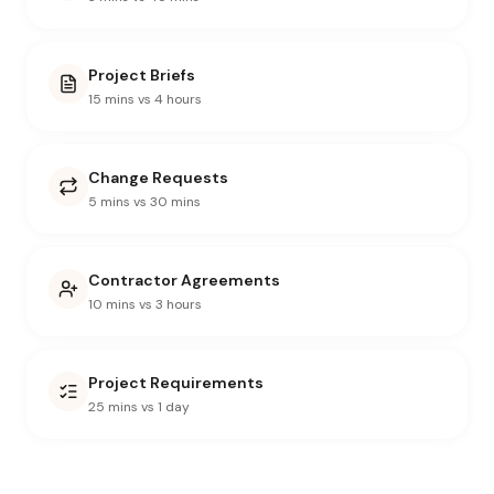
Project Briefs
15 mins vs 4 hours
Change Requests
5 mins vs 30 mins
Contractor Agreements
10 mins vs 3 hours
Project Requirements
25 mins vs 1 day