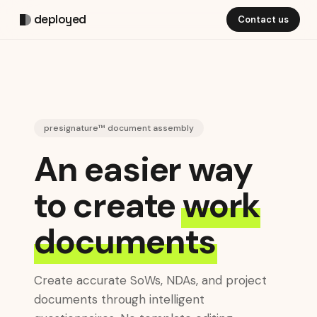
deployed
Contact us
presignature™ document assembly
An easier way
to create
work
documents
Create accurate SoWs, NDAs, and project
documents through intelligent