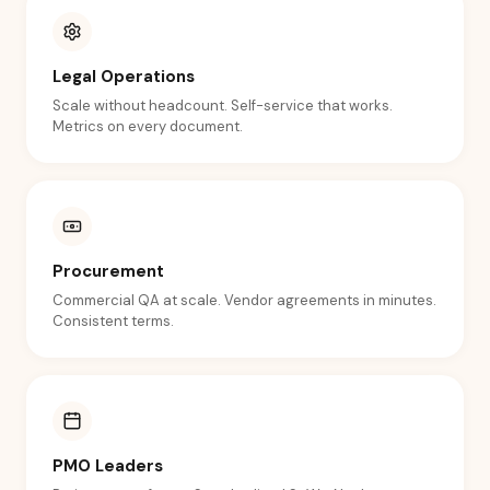
Legal Operations
Scale without headcount. Self-service that works.
Metrics on every document.
Procurement
Commercial QA at scale. Vendor agreements in minutes.
Consistent terms.
PMO Leaders