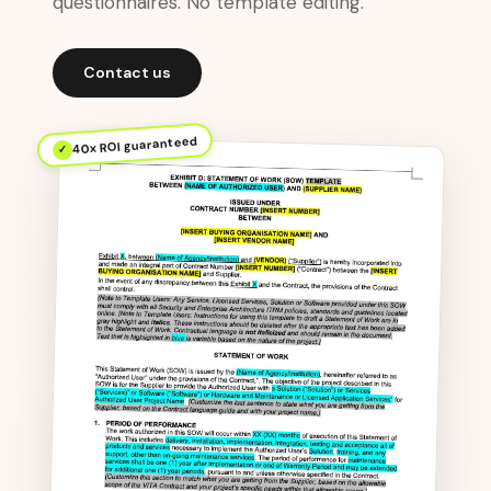
questionnaires. No template editing.
Contact us
40x ROI guaranteed
✓