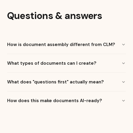
Questions & answers
How is document assembly different from CLM?
What types of documents can I create?
What does "questions first" actually mean?
How does this make documents AI-ready?