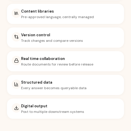
Content libraries
Pre-approved language, centrally managed
Version control
Track changes and compare versions
Real time collaboration
Route documents for review before release
Structured data
Every answer becomes queryable data
Digital output
Post to multiple downstream systems