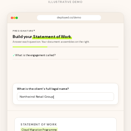
ILLUSTRATIVE DEMO
deployed.co/demo
PRESIGNATURE®
Build your
Statement of Work
Answer each question. Your document assembles on the right.
✓
What is the engagement called?
What is the client's full legal name?
Northwind Retail Group Ltd
STATEMENT OF WORK
Cloud Migration Programme