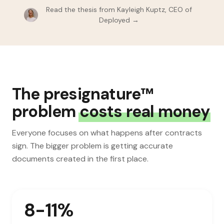
Read the thesis from Kayleigh Kuptz, CEO of
Deployed →
The presignature™
problem
costs real money
Everyone focuses on what happens after contracts
sign. The bigger problem is getting accurate
documents created in the first place.
8-11%