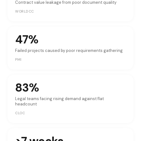
Contract value leakage from poor document quality
WORLDCC
47%
Failed projects caused by poor requirements gathering
PMI
83%
Legal teams facing rising demand against flat
headcount
CLOC