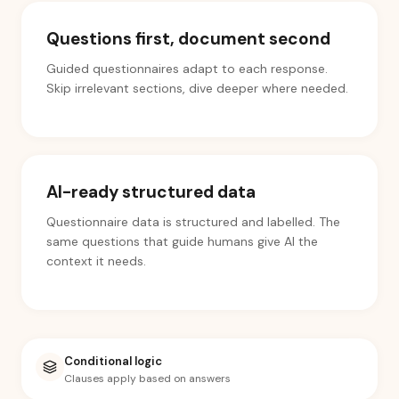
Questions first, document second
Guided questionnaires adapt to each response.
Skip irrelevant sections, dive deeper where needed.
AI-ready structured data
Questionnaire data is structured and labelled. The
same questions that guide humans give AI the
context it needs.
Conditional logic
Clauses apply based on answers